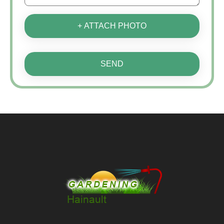
+ ATTACH PHOTO
SEND