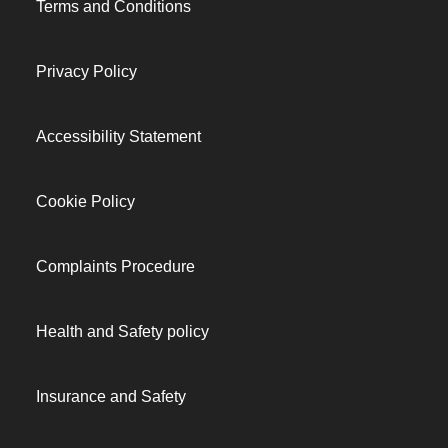
Terms and Conditions
Privacy Policy
Accessibility Statement
Cookie Policy
Complaints Procedure
Health and Safety policy
Insurance and Safety