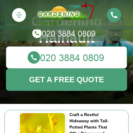
Gardening
Hainault
GET A FREE QUOTE
Craft a Restful
Hideaway with Tall-
Potted Plants That