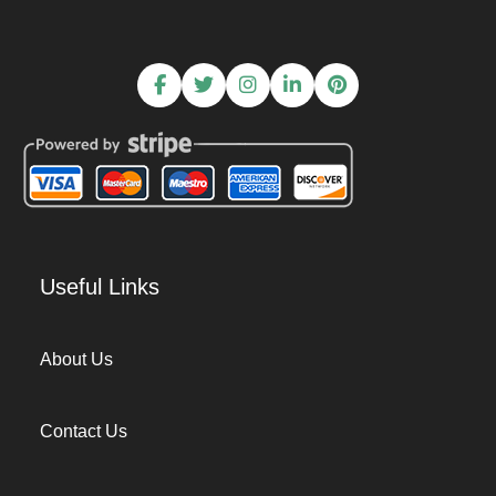
Useful Links
About Us
Contact Us