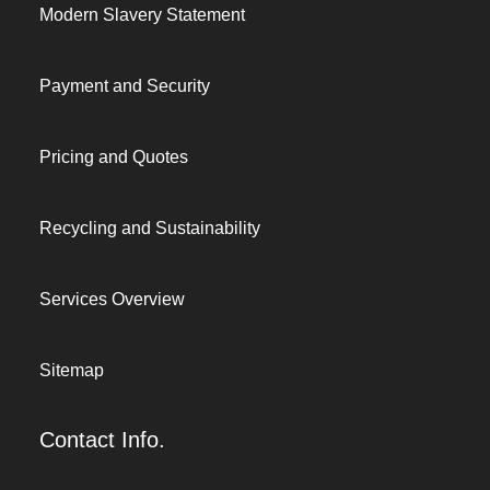
Modern Slavery Statement
Payment and Security
Pricing and Quotes
Recycling and Sustainability
Services Overview
Sitemap
Contact Info.