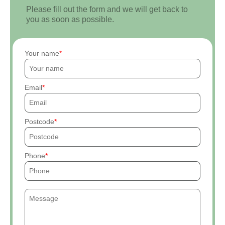
Please fill out the form and we will get back to
you as soon as possible.
Your name
Email
Postcode
Phone