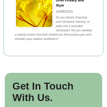
Offer Privacy and
Style
16/08/2025
Do you dream of turning
your backyard, balcony, or
patio into a secluded
sanctuary? Are you seeking
a natural screen that both shields you from prying eyes and
elevates your outdoor aesthetics?
Get In Touch
With Us.