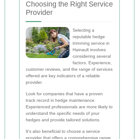
Choosing the Right Service
Provider
Selecting a
reputable hedge
trimming service in
Hainault involves
considering several
factors. Experience,
customer reviews, and the range of services
offered are key indicators of a reliable
provider.
Look for companies that have a proven
track record in hedge maintenance.
Experienced professionals are more likely to
understand the specific needs of your
hedges and provide tailored solutions.
It's also beneficial to choose a service
provider that offers a comprehensive range