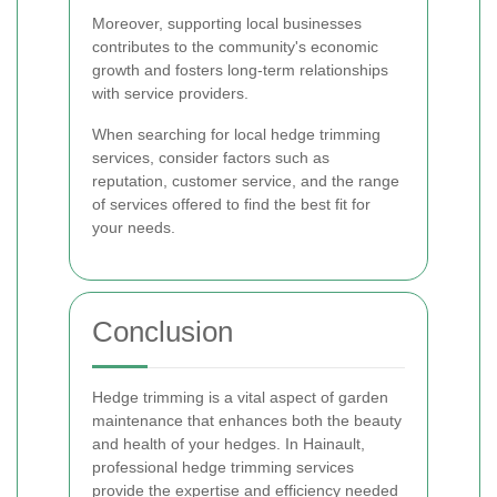
Moreover, supporting local businesses
contributes to the community's economic
growth and fosters long-term relationships
with service providers.
When searching for local hedge trimming
services, consider factors such as
reputation, customer service, and the range
of services offered to find the best fit for
your needs.
Conclusion
Hedge trimming is a vital aspect of garden
maintenance that enhances both the beauty
and health of your hedges. In Hainault,
professional hedge trimming services
provide the expertise and efficiency needed