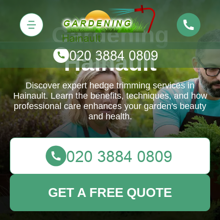
Gardening
Hainault
Discover expert hedge trimming services in
Hainault. Learn the benefits, techniques, and how
professional care enhances your garden's beauty
and health.
GET A FREE QUOTE