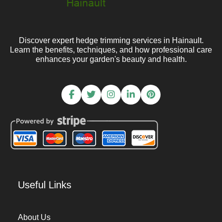
Discover expert hedge trimming services in Hainault.
Learn the benefits, techniques, and how professional care
enhances your garden's beauty and health.
Useful Links
About Us