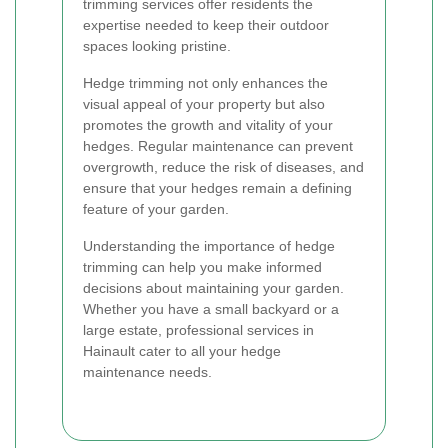
trimming services offer residents the
expertise needed to keep their outdoor
spaces looking pristine.
Hedge trimming not only enhances the
visual appeal of your property but also
promotes the growth and vitality of your
hedges. Regular maintenance can prevent
overgrowth, reduce the risk of diseases, and
ensure that your hedges remain a defining
feature of your garden.
Understanding the importance of hedge
trimming can help you make informed
decisions about maintaining your garden.
Whether you have a small backyard or a
large estate, professional services in
Hainault cater to all your hedge
maintenance needs.