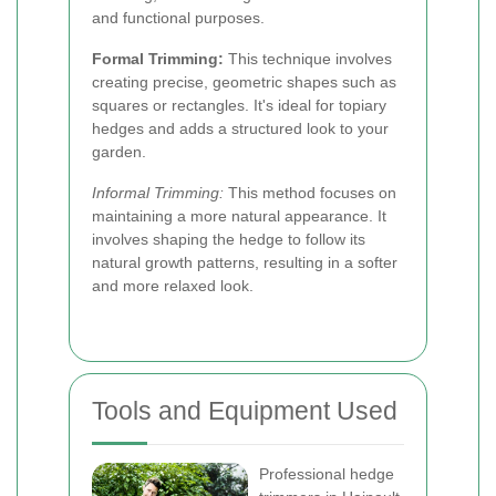
and functional purposes.
Formal Trimming:
This technique involves
creating precise, geometric shapes such as
squares or rectangles. It's ideal for topiary
hedges and adds a structured look to your
garden.
Informal Trimming:
This method focuses on
maintaining a more natural appearance. It
involves shaping the hedge to follow its
natural growth patterns, resulting in a softer
and more relaxed look.
Tools and Equipment Used
Professional hedge