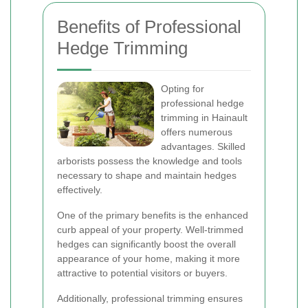
Benefits of Professional
Hedge Trimming
Opting for
professional hedge
trimming in Hainault
offers numerous
advantages. Skilled
arborists possess the knowledge and tools
necessary to shape and maintain hedges
effectively.
One of the primary benefits is the enhanced
curb appeal of your property. Well-trimmed
hedges can significantly boost the overall
appearance of your home, making it more
attractive to potential visitors or buyers.
Additionally, professional trimming ensures