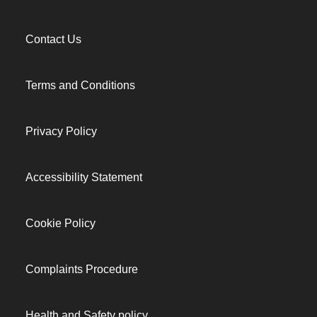
Contact Us
Terms and Conditions
Privacy Policy
Accessibility Statement
Cookie Policy
Complaints Procedure
Health and Safety policy