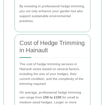
By investing in professional hedge trimming,
you not only enhance your garden but also
support sustainable environmental
practices.
Cost of Hedge Trimming
in Hainault
The cost of hedge trimming services in
Hainault varies based on several factors,
including the size of your hedges, their
current condition, and the complexity of the
trimming required.
On average, professional hedge trimming
can range from
£50 to £100
for small to
medium-sized hedges. Larger or more