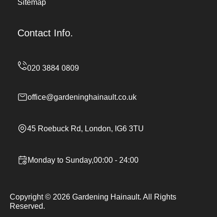
Sitemap
Contact Info.
office@gardeninghainault.co.uk
45 Roebuck Rd, London, IG6 3TU
Monday to Sunday,00:00 - 24:00
Copyright ©
2026
Gardening Hainault. All Rights
Reserved.