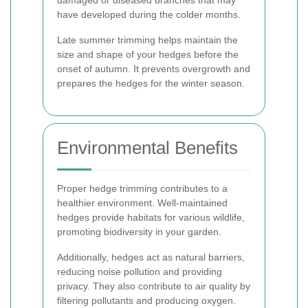
damaged or diseased branches that may
have developed during the colder months.
Late summer trimming helps maintain the
size and shape of your hedges before the
onset of autumn. It prevents overgrowth and
prepares the hedges for the winter season.
Environmental Benefits
Proper hedge trimming contributes to a
healthier environment. Well-maintained
hedges provide habitats for various wildlife,
promoting biodiversity in your garden.
Additionally, hedges act as natural barriers,
reducing noise pollution and providing
privacy. They also contribute to air quality by
filtering pollutants and producing oxygen.