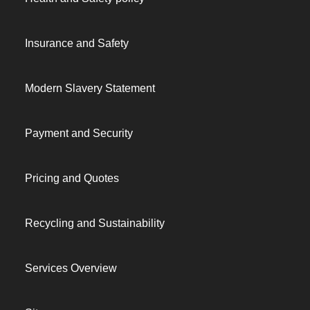
Insurance and Safety
Modern Slavery Statement
Payment and Security
Pricing and Quotes
Recycling and Sustainability
Services Overview