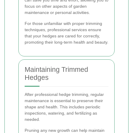
can save you time and effort, allowing you to
focus on other aspects of garden
maintenance or personal activities.
For those unfamiliar with proper trimming
techniques, professional services ensure
that your hedges are cared for correctly,
promoting their long-term health and beauty.
Maintaining Trimmed
Hedges
After professional hedge trimming, regular
maintenance is essential to preserve their
shape and health. This includes periodic
inspections, watering, and fertilizing as
needed.
Pruning any new growth can help maintain