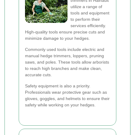
trimmers in Hainault
utilize a range of
tools and equipment
to perform their
services efficiently.
High-quality tools ensure precise cuts and
minimize damage to your hedges.
Commonly used tools include electric and
manual hedge trimmers, loppers, pruning
saws, and poles. These tools allow arborists
to reach high branches and make clean,
accurate cuts.
Safety equipment is also a priority.
Professionals wear protective gear such as
gloves, goggles, and helmets to ensure their
safety while working on your hedges.