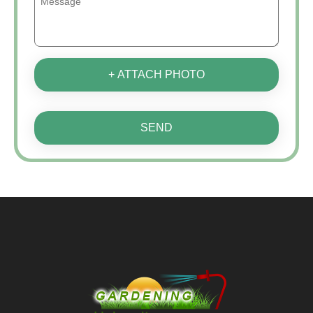
+ ATTACH PHOTO
SEND