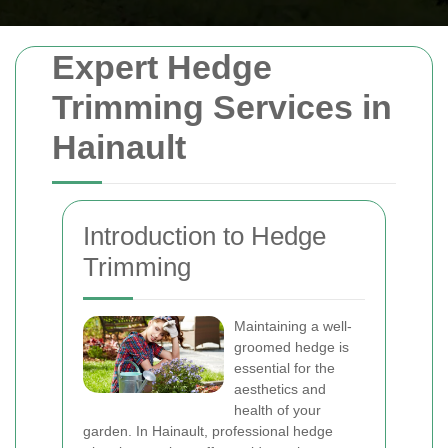
Expert Hedge
Trimming Services in
Hainault
Introduction to Hedge
Trimming
Maintaining a well-
groomed hedge is
essential for the
aesthetics and
health of your
garden. In Hainault, professional hedge