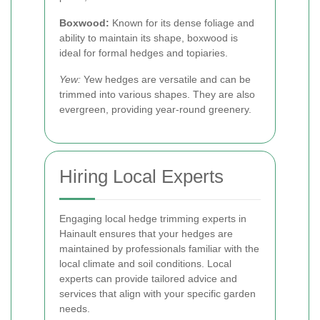
Boxwood:
Known for its dense foliage and
ability to maintain its shape, boxwood is
ideal for formal hedges and topiaries.
Yew:
Yew hedges are versatile and can be
trimmed into various shapes. They are also
evergreen, providing year-round greenery.
Hiring Local Experts
Engaging local hedge trimming experts in
Hainault ensures that your hedges are
maintained by professionals familiar with the
local climate and soil conditions. Local
experts can provide tailored advice and
services that align with your specific garden
needs.