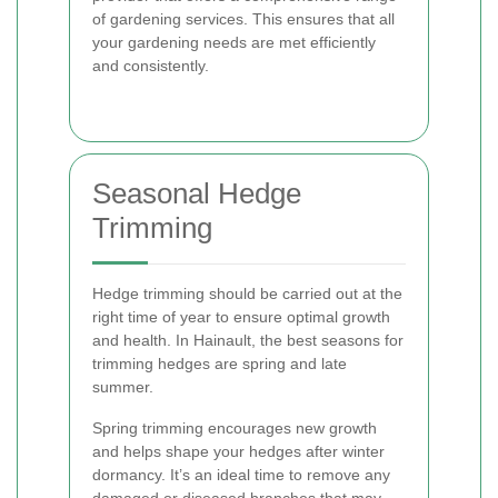
of gardening services. This ensures that all
your gardening needs are met efficiently
and consistently.
Seasonal Hedge
Trimming
Hedge trimming should be carried out at the
right time of year to ensure optimal growth
and health. In Hainault, the best seasons for
trimming hedges are spring and late
summer.
Spring trimming encourages new growth
and helps shape your hedges after winter
dormancy. It’s an ideal time to remove any