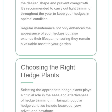
the desired shape and prevent overgrowth.
It’s recommended to carry out light trimming
throughout the year to keep your hedges in
optimal condition.
Regular maintenance not only enhances the
appearance of your hedges but also
extends their lifespan, ensuring they remain
a valuable asset to your garden.
Choosing the Right
Hedge Plants
Selecting the appropriate hedge plants plays
a crucial role in the ease and effectiveness
of hedge trimming. In Hainault, popular
hedge varieties include boxwood, yew,
privet, and hawthorn.