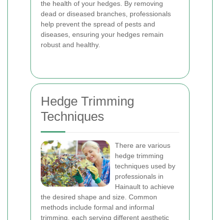
the health of your hedges. By removing
dead or diseased branches, professionals
help prevent the spread of pests and
diseases, ensuring your hedges remain
robust and healthy.
Hedge Trimming
Techniques
There are various
hedge trimming
techniques used by
professionals in
Hainault to achieve
the desired shape and size. Common
methods include formal and informal
trimming, each serving different aesthetic