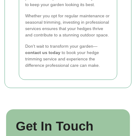
to keep your garden looking its best.
Whether you opt for regular maintenance or
seasonal trimming, investing in professional
services ensures that your hedges thrive
and contribute to a stunning outdoor space.
Don't wait to transform your garden—
contact us today
to book your hedge
trimming service and experience the
difference professional care can make.
Get In Touch