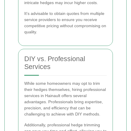
intricate hedges may incur higher costs.
It's advisable to obtain quotes from multiple
service providers to ensure you receive
competitive pricing without compromising on
quality.
DIY vs. Professional
Services
While some homeowners may opt to trim
their hedges themselves, hiring professional
services in Hainault offers several
advantages. Professionals bring expertise,
precision, and efficiency that can be
challenging to achieve with DIY methods.
Additionally, professional hedge trimming