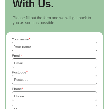
With Us.
Please fill out the form and we will get back to
you as soon as possible.
Your name
Email
Postcode
Phone